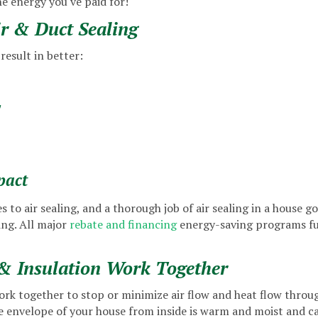
he energy you've paid for!
ir & Duct Sealing
result in better:
y
pact
 to air sealing, and a thorough job of air sealing in a house g
ng. All major
rebate and financing
energy-saving programs fun
& Insulation Work Together
ork together to stop or minimize air flow and heat flow throug
the envelope of your house from inside is warm and moist and c