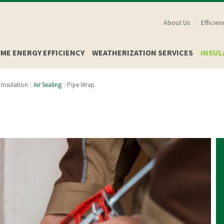
Skip
About Us
Efficie
to
main
ME ENERGY EFFICIENCY
WEATHERIZATION SERVICES
INSUL
content
Insulation
Air Sealing
Pipe Wrap