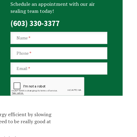
Schedule an appointment with our air
sealing team today!
(603) 330-3377
Name
*
Phone
*
Email
*
y efficient by slowing
ed to be really good at