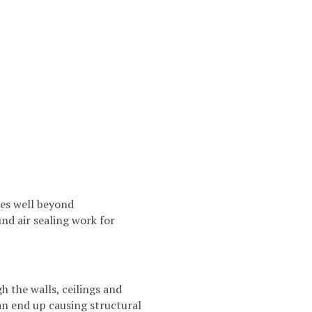
oes well beyond
d air sealing work for
h the walls, ceilings and
an end up causing structural