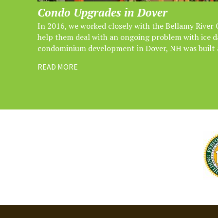
Condo Upgrades in Dover
In 2016, we worked closely with the Bellamy River
help them deal with an ongoing problem with ice
condominium development in Dover, NH was built a
READ MORE