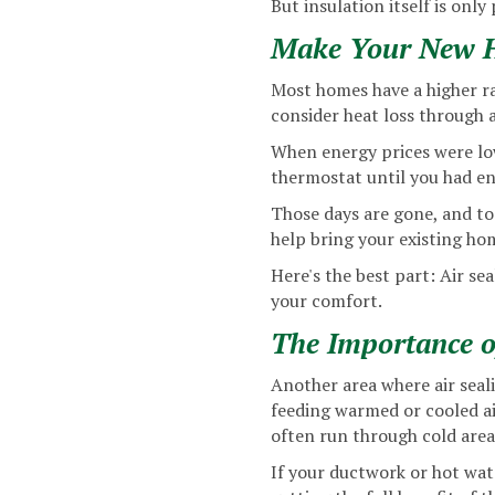
But insulation itself is only
Make Your New Ha
Most homes have a higher ra
consider heat loss through a
When energy prices were low
thermostat until you had en
Those days are gone, and t
help bring your existing hom
Here's the best part: Air sea
your comfort.
The Importance o
Another area where air seali
feeding warmed or cooled air
often run through cold area
If your ductwork or hot wate