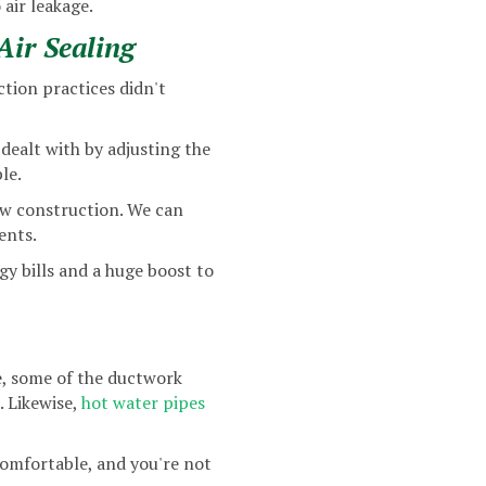
 air leakage.
ir Sealing
tion practices didn't
dealt with by adjusting the
le.
ew construction. We can
ents.
rgy bills and a huge boost to
ce, some of the ductwork
. Likewise,
hot water pipes
comfortable, and you're not