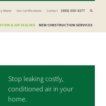
(603) 330-3377
ncy Maine
Our Certifications
Contact
ATION & AIR SEALING
NEW CONSTRUCTION SERVICES
Stop leaking costly,
conditioned air in your
home.