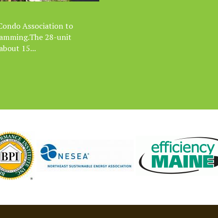
 Condo Association to
 damming.The 28-unit
bout 15...