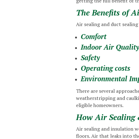
getting the full benefit of t
The Benefits of A
Air sealing and duct sealing 
Comfort
Indoor Air Qualit
Safety
Operating costs
Environmental Im
There are several approaches
weatherstripping and caulki
eligible homeowners.
How Air Sealing 
Air sealing and insulation w
floors. Air that leaks into 