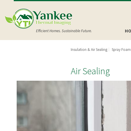
HO
Efficient Homes. Sustainable Future.
Insulation & Air Sealing
Spray Foam 
Air Sealing