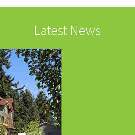
Latest News