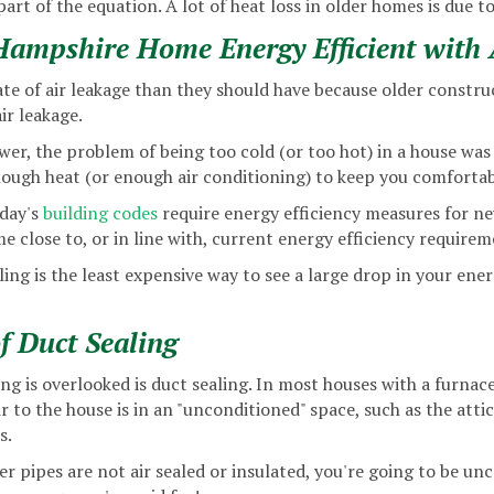
 part of the equation. A lot of heat loss in older homes is due to
mpshire Home Energy Efficient with A
te of air leakage than they should have because older construc
ir leakage.
er, the problem of being too cold (or too hot) in a house was 
ough heat (or enough air conditioning) to keep you comfortab
oday's
building codes
require energy efficiency measures for n
e close to, or in line with, current energy efficiency requirem
ling is the least expensive way to see a large drop in your ene
f Duct Sealing
ng is overlooked is duct sealing. In most houses with a furna
 to the house is in an "unconditioned" space, such as the attic
s.
r pipes are not air sealed or insulated, you're going to be un