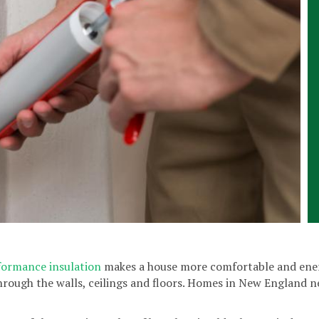
formance insulation
makes a house more comfortable and energ
hrough the walls, ceilings and floors. Homes in New England ne