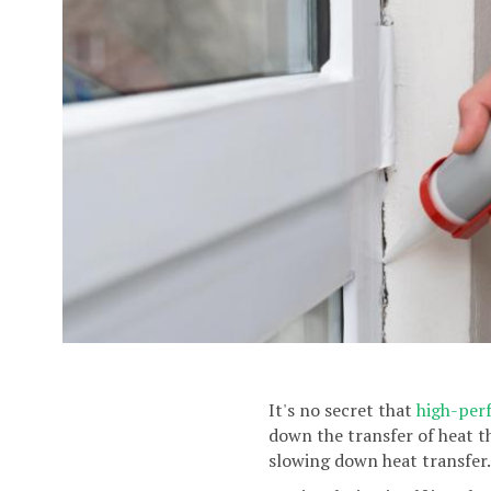
It's no secret that
high-per
down the transfer of heat t
slowing down heat transfer.